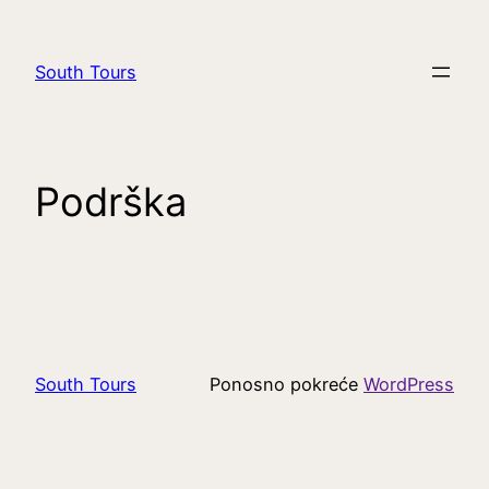
South Tours
Podrška
South Tours
Ponosno pokreće
WordPress