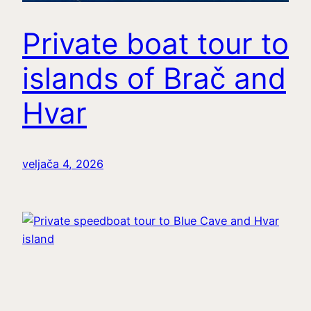
Private boat tour to
islands of Brač and
Hvar
veljača 4, 2026