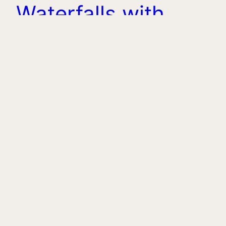
Waterfalls with
Lunch
rujan 14, 2025