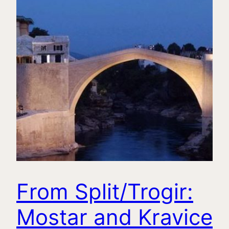
From Split/Trogir:
Mostar and Kravice