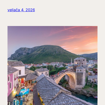
veljača 4, 2026