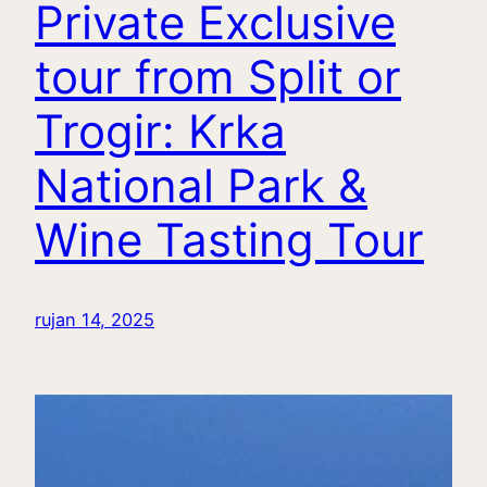
Private Exclusive
tour from Split or
Trogir: Krka
National Park &
Wine Tasting Tour
rujan 14, 2025