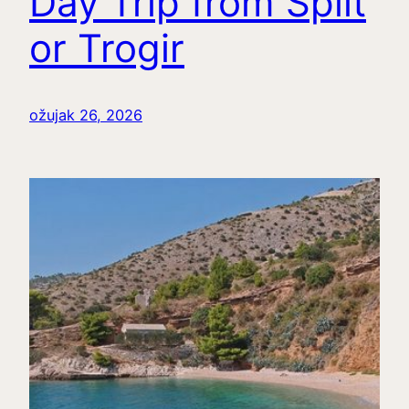
Day Trip from Split
or Trogir
ožujak 26, 2026