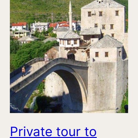
Private tour to