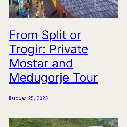
From Split or
Trogir: Private
Mostar and
Medugorje Tour
listopad 25, 2025