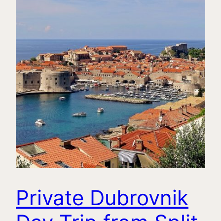
Private Dubrovnik