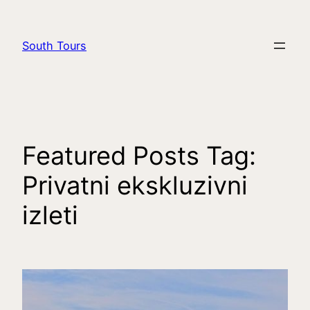
South Tours
Featured Posts Tag:
Privatni ekskluzivni
izleti