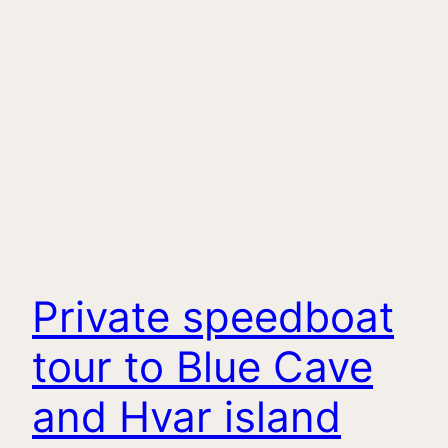
Private speedboat
tour to Blue Cave
and Hvar island