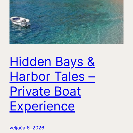
Hidden Bays &
Harbor Tales –
Private Boat
Experience
veljača 6, 2026