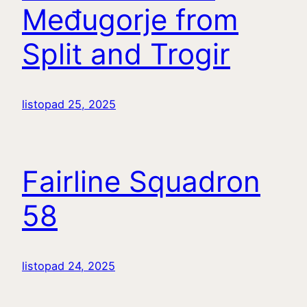
Međugorje from
Split and Trogir
listopad 25, 2025
Fairline Squadron
58
listopad 24, 2025