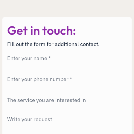
Get in touch:
Fill out the form for additional contact.