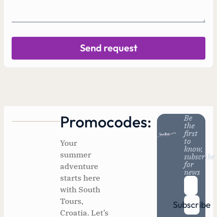
Send request
Promocodes:
Be
the
first
to
Your
know,
summer
subscribe
for
adventure
news
starts here
with South
Tours,
Subscribe
Croatia. Let’s