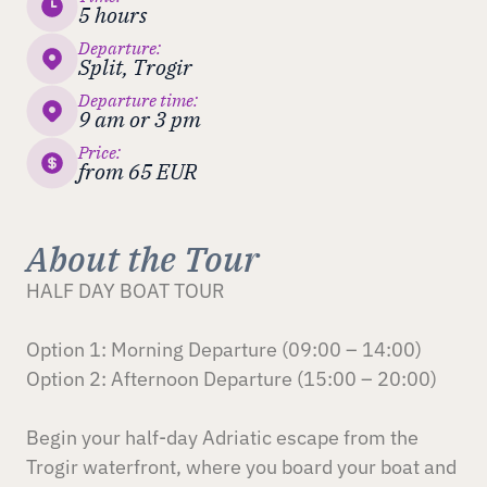
5 hours
Departure:
Split, Trogir
Departure time:
9 am or 3 pm
Price:
from 65 EUR
About the Tour
HALF DAY BOAT TOUR
Option 1: Morning Departure (09:00 – 14:00)
Option 2: Afternoon Departure (15:00 – 20:00)
Begin your half-day Adriatic escape from the
Trogir waterfront, where you board your boat and