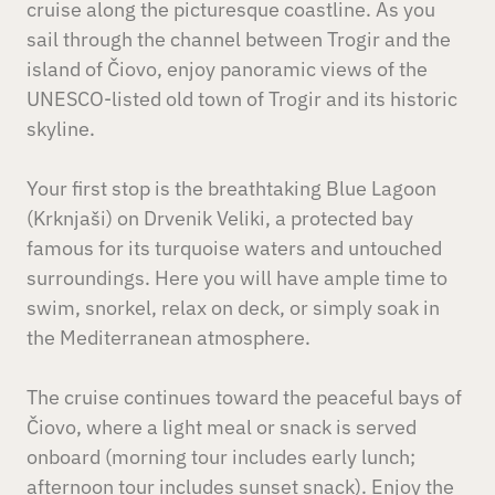
cruise along the picturesque coastline. As you
sail through the channel between Trogir and the
island of Čiovo, enjoy panoramic views of the
UNESCO-listed old town of Trogir and its historic
skyline.
Your first stop is the breathtaking Blue Lagoon
(Krknjaši) on Drvenik Veliki, a protected bay
famous for its turquoise waters and untouched
surroundings. Here you will have ample time to
swim, snorkel, relax on deck, or simply soak in
the Mediterranean atmosphere.
The cruise continues toward the peaceful bays of
Čiovo, where a light meal or snack is served
onboard (morning tour includes early lunch;
afternoon tour includes sunset snack). Enjoy the