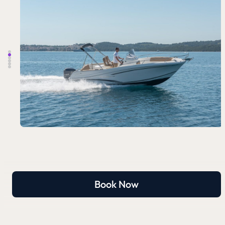
Book Now