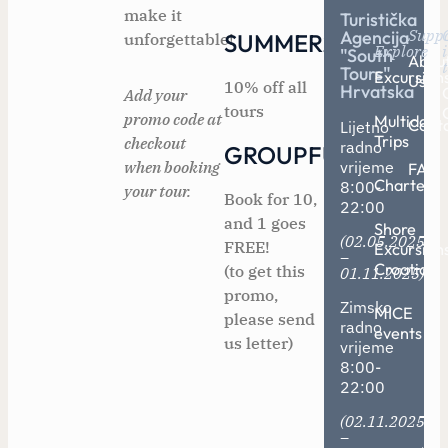
make it
Turistička
Supp
Agencija
SUMMER2025
unforgettable!
Explore
"South
Abou
Tours"
Excursion
Us
10% off all
Hrvatska
Add your
tours
promo code at
Multiday
Cont
Lijetno
Trips
checkout
radno
GROUPFUN
when booking
vrijeme
FAQ
Charters
8:00-
your tour.
Book for 10,
22:00
and 1 goes
Shore
(02.05.2025
FREE!
Excursion
–
Croatia
(to get this
01.11.2025)
promo,
Zimsko
MICE
please send
radno
events
us letter)
vrijeme
8:00-
22:00
(02.11.2025
–