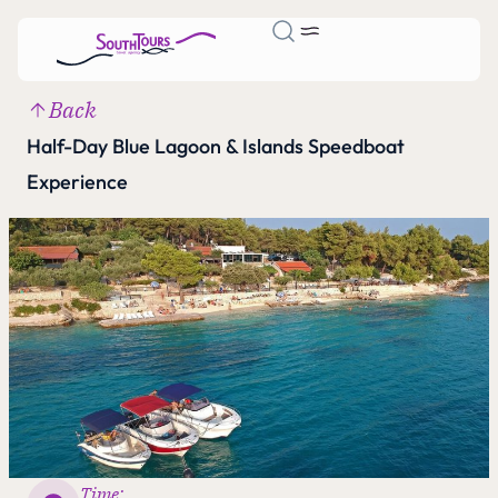
Back
Half-Day Blue Lagoon & Islands Speedboat
Experience
Time: