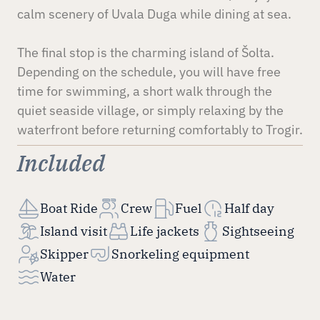
calm scenery of Uvala Duga while dining at sea.
The final stop is the charming island of Šolta.
Depending on the schedule, you will have free
time for swimming, a short walk through the
quiet seaside village, or simply relaxing by the
waterfront before returning comfortably to Trogir.
Included
Boat Ride
Crew
Fuel
Half day
Island visit
Life jackets
Sightseeing
Skipper
Snorkeling equipment
Water