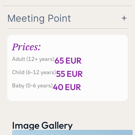
Meeting Point
Prices:
65 EUR
Adult (12+ years)
55 EUR
Child (6-12 years)
40 EUR
Baby (0-6 years)
Image Gallery