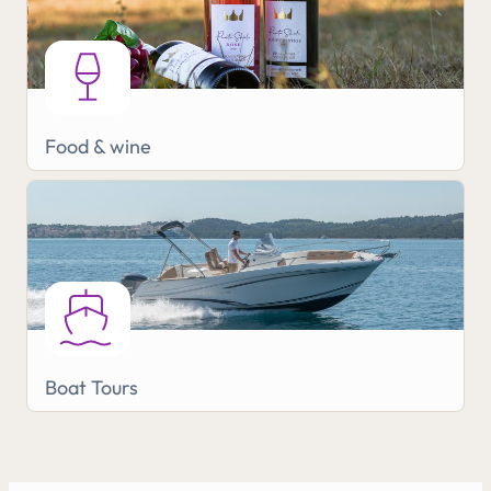
Food & wine
Boat Tours