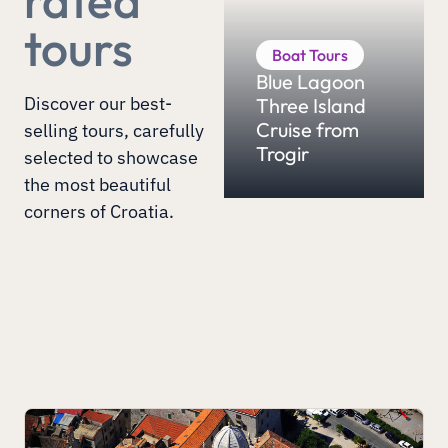
tours
Boat Tours
Blue Lagoon
Discover our best-
Three Island
Cruise from
selling tours, carefully
Trogir
selected to showcase
the most beautiful
corners of Croatia.