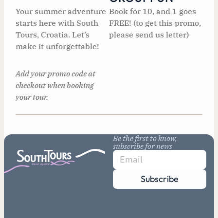
Your summer adventure
Book for 10, and 1 goes
starts here with South
FREE! (to get this promo,
Tours, Croatia. Let’s
please send us letter)
make it unforgettable!
Add your promo code at
checkout when booking
your tour.
Be the first to know,
subscribe for news
Subscribe