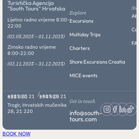
Turistička Agencija
Su
"South Tours" Hrvatska
Explore
Abo
Lijetno radno vrijeme 8:00-
Excursions
22:00
Co
Multiday Trips
(02.05.2025 – 01.11.2025)
FA
Zimsko radno vrijeme
Charters
8:00-22:00
Shore Excursions Croatia
(02.11.2025 – 31.12.2025)
MICE events
/
+385 (0) 21 881 030
+385 (0) 21 394 929
Get in touch
Trogir, Hrvatskih mučenika
28, 21 220
info@south-
tours.com
BOOK NOW