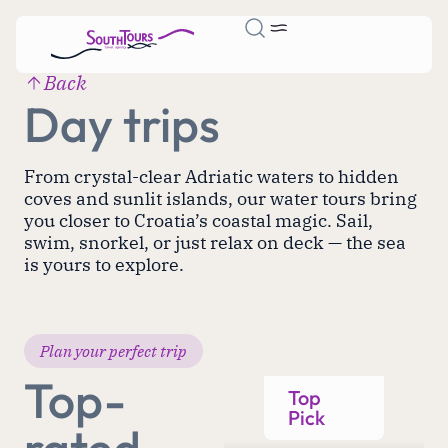
Back
Day trips
From crystal-clear Adriatic waters to hidden
coves and sunlit islands, our water tours bring
you closer to Croatia’s coastal magic. Sail,
swim, snorkel, or just relax on deck — the sea
is yours to explore.
Plan your perfect trip
Top-
Top
Pick
rated