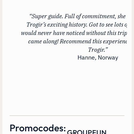
“Super guide. Full of commitment, she to
Trogir’s exciting history. Got to see lots of 
would never have noticed without this trip. 
came along! Recommend this experience to 
Trogir.”
Hanne, Norway
Promocodes:
GROUPFUN