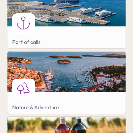
Port of calls
Nature & Adventure