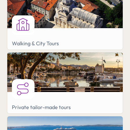
Walking & City Tours
Private tailor-made tours