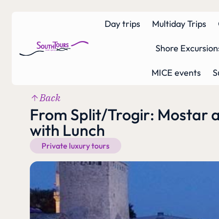
Day trips
Multiday Trips
Shore Excursion
MICE events
S
Back
From Split/Trogir: Mostar 
with Lunch
Private luxury tours