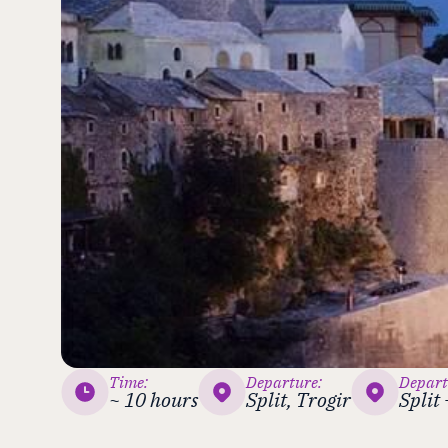
Time:
Departure:
Depart
~ 10 hours
Split, Trogir
Split