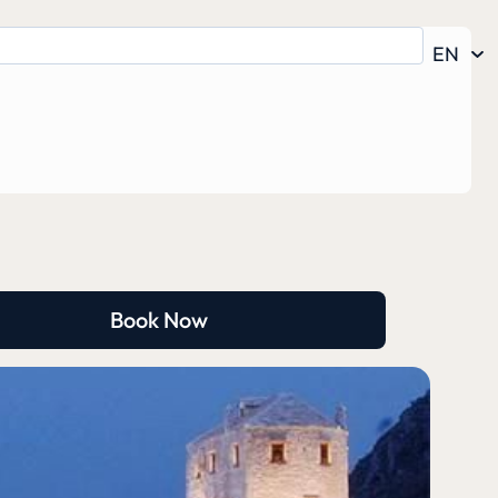
EN
Book Now