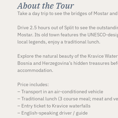
About the Tour
Take a day trip to see the bridges of Mostar and
Drive 2.5 hours out of Split to see the outstand
Mostar. Its old town features the UNESCO-desig
local legends, enjoy a traditional lunch.
Explore the natural beauty of the Kravice Waterf
Bosnia and Herzegovina’s hidden treasures befo
accommodation.
Price includes:
– Transport in an air-conditioned vehicle
– Traditional lunch (3 course meal; meat and v
– Entry ticket to Kravice waterfalls
– English-speaking driver / guide