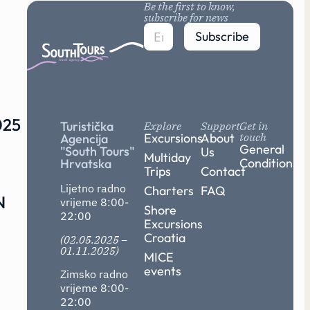
Be the first to know,
subscribe for news
Subscribe
25
Turistička
Explore
Support
Get in
Excursions
About
touch
Agencija
General
"South Tours"
Us
Multiday
Conditions
Hrvatska
Trips
Contact
Lijetno radno
Charters
FAQ
N
vrijeme 8:00-
Shore
22:00
Excursions
Croatia
(02.05.2025 –
01.11.2025)
MICE
events
Zimsko radno
vrijeme 8:00-
22:00