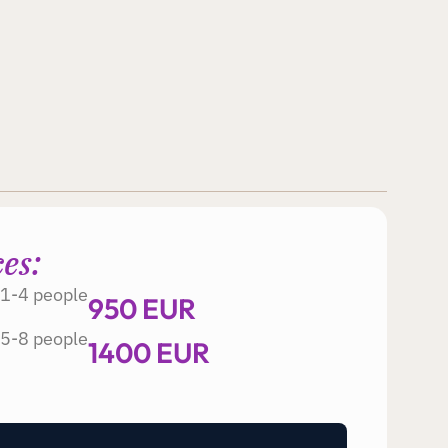
ces:
1-4 people
950 EUR
5-8 people
1400 EUR