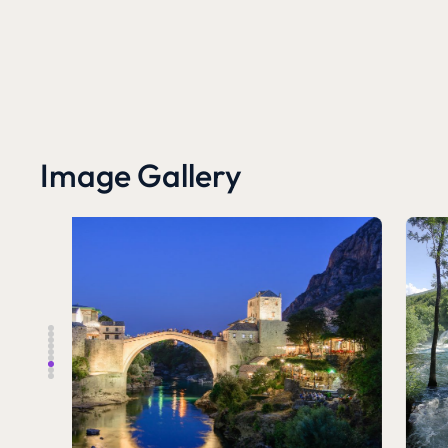
Image Gallery