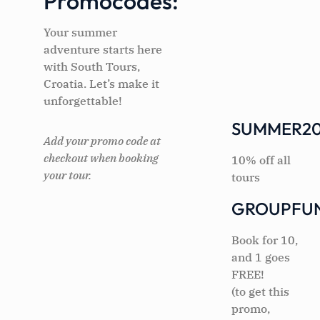
Promocodes:
Your summer
adventure starts here
with South Tours,
Croatia. Let’s make it
unforgettable!
SUMMER20
Add your promo code at
checkout when booking
10% off all
your tour.
tours
GROUPFU
Book for 10,
and 1 goes
FREE!
(to get this
promo,