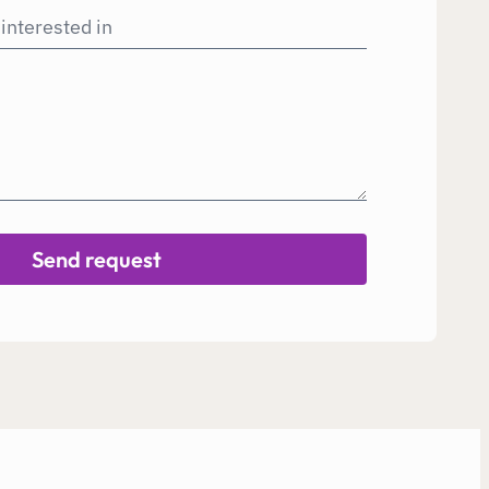
Send request