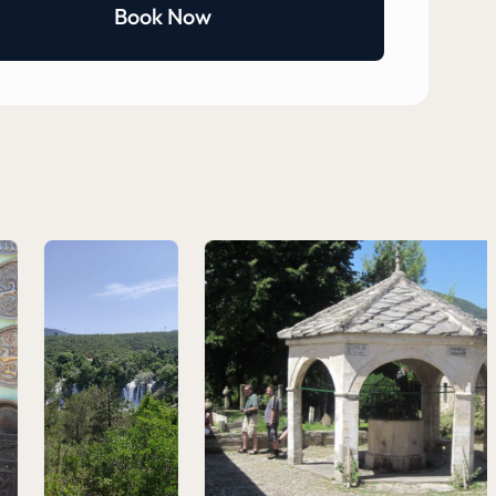
Book Now