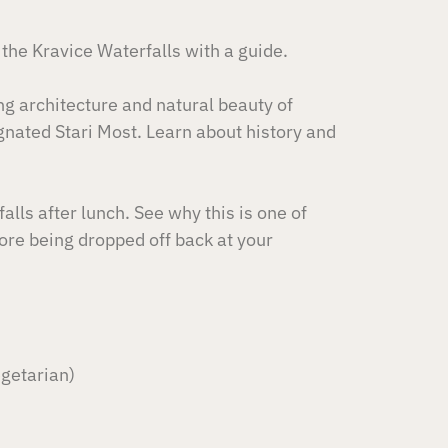
 the Kravice Waterfalls with a guide.
ing architecture and natural beauty of
nated Stari Most. Learn about history and
alls after lunch. See why this is one of
re being dropped off back at your
egetarian)