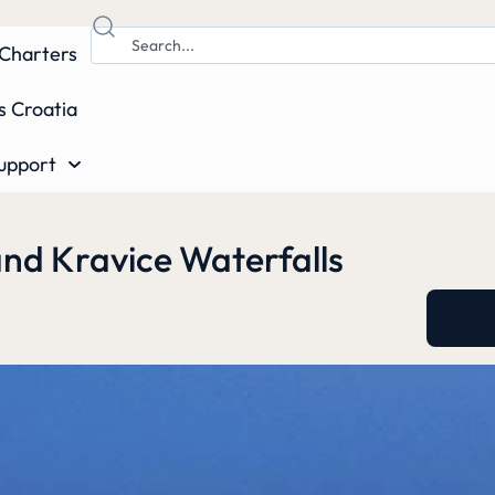
Charters
s Croatia
upport
and Kravice Waterfalls