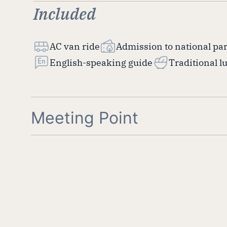
Included
AC van ride
Admission to national pa
English-speaking guide
Traditional l
Meeting Point