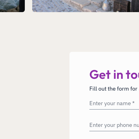
Get in to
Fill out the form for