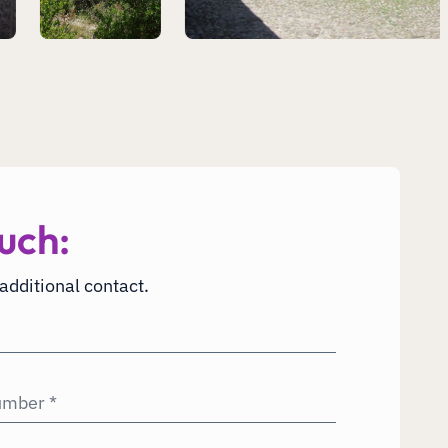
uch:
 additional contact.