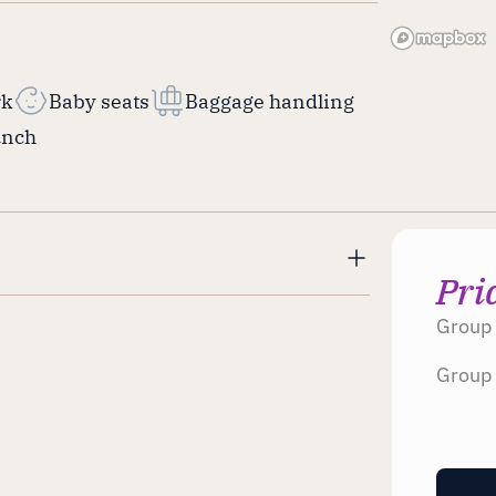
rk
Baby seats
Baggage handling
unch
Pri
Group 
Group 