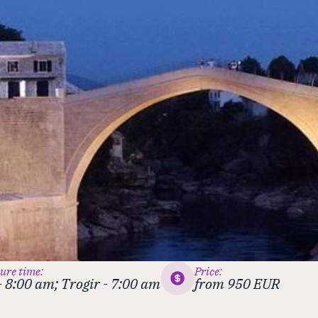
ure time:
Price:
 - 8:00 am; Trogir - 7:00 am
from 950 EUR