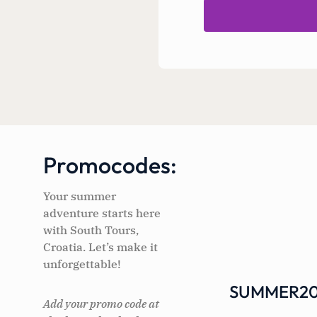
Promocodes:
Your summer
adventure starts here
with South Tours,
Croatia. Let’s make it
unforgettable!
SUMMER20
Add your promo code at