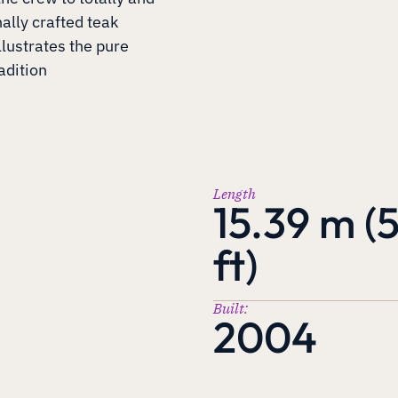
nally crafted teak
llustrates the pure
adition
Length
15.39 m (
ft)
Built:
2004