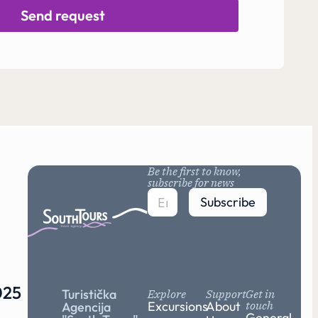
Send request
Be the first to know,
subscribe for news
Subscribe
25
Turistička
Explore
Support
Get in
Excursions
About
touch
Agencija
General