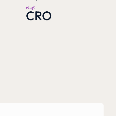
Flag:
CRO