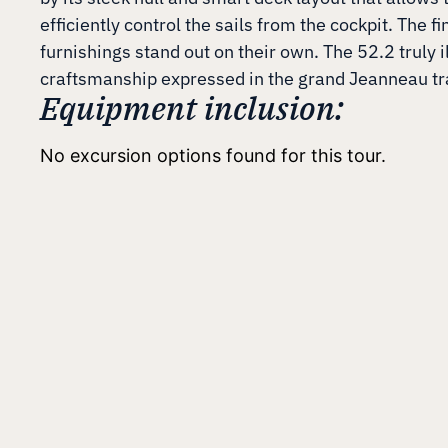
efficiently control the sails from the cockpit. The fi
furnishings stand out on their own. The 52.2 truly i
craftsmanship expressed in the grand Jeanneau tr
Equipment inclusion:
No excursion options found for this tour.