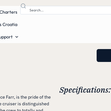
Charters
s Croatia
upport
Specifications:
 Farr, is the pride of the
e cruiser is distinguished
the crew to totally and