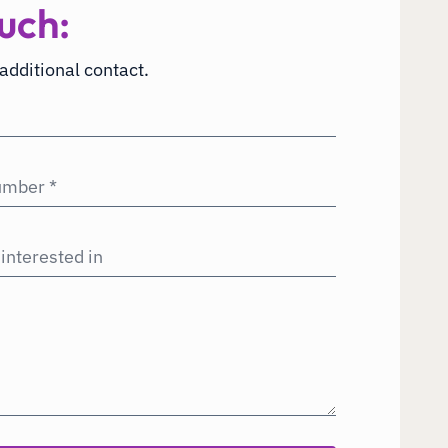
uch:
 additional contact.