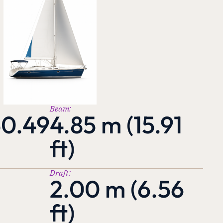
Beam:
50.49
4.85 m (15.91
ft)
Draft:
2.00 m (6.56
ft)