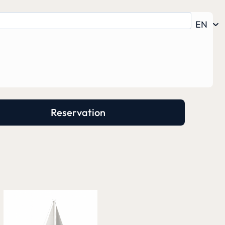
EN
Reservation