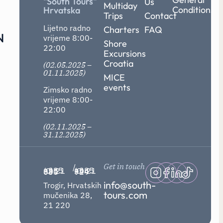
"South Tours"
Us
Multiday
Conditions
Hrvatska
Trips
Contact
Lijetno radno
Charters
FAQ
N
vrijeme 8:00-
Shore
22:00
Excursions
Croatia
(02.05.2025 –
01.11.2025)
MICE
events
Zimsko radno
vrijeme 8:00-
22:00
(02.11.2025 –
31.12.2025)
Get in touch
/
+385 (0) 21 881 030
+385 (0) 21 394 929
info@south-
Trogir, Hrvatskih
tours.com
mučenika 28,
21 220