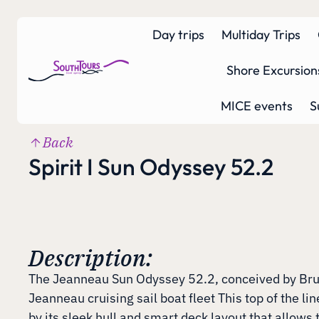
Day trips
Multiday Trips
Shore Excursion
MICE events
S
Back
Spirit I Sun Odyssey 52.2
Description:
The Jeanneau Sun Odyssey 52.2, conceived by Bruce
Jeanneau cruising sail boat fleet This top of the lin
by its sleek hull and smart deck layout that allows 