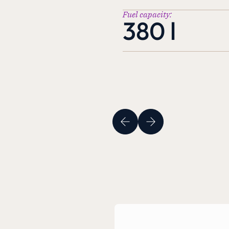
Fuel capacity:
380 l