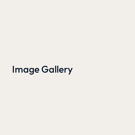
Image Gallery