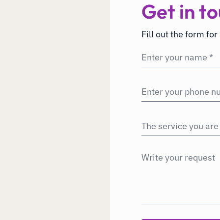
Get in to
Fill out the form for