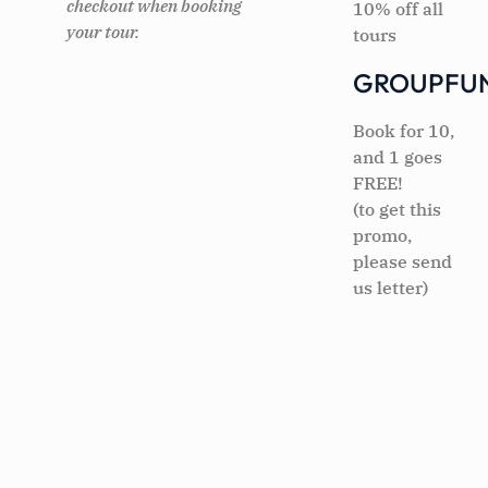
checkout when booking
10% off all
your tour.
tours
GROUPFU
Book for 10,
and 1 goes
FREE!
(to get this
promo,
please send
us letter)