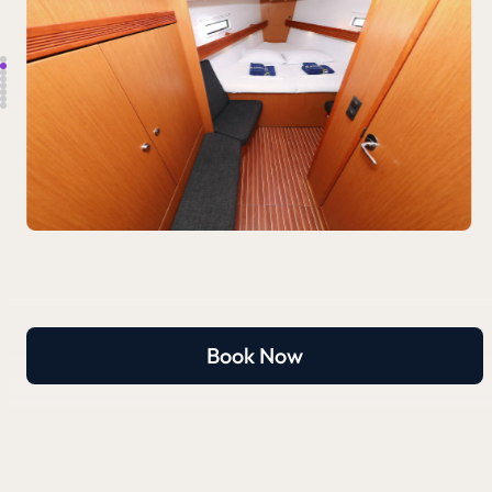
Book Now