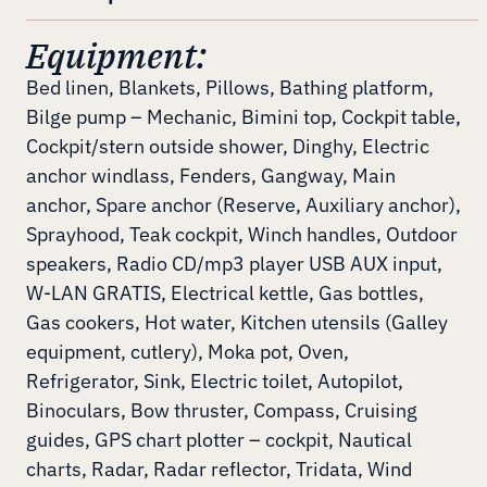
Equipment:
Bed linen, Blankets, Pillows, Bathing platform,
Bilge pump – Mechanic, Bimini top, Cockpit table,
Cockpit/stern outside shower, Dinghy, Electric
anchor windlass, Fenders, Gangway, Main
anchor, Spare anchor (Reserve, Auxiliary anchor),
Sprayhood, Teak cockpit, Winch handles, Outdoor
speakers, Radio CD/mp3 player USB AUX input,
W-LAN GRATIS, Electrical kettle, Gas bottles,
Gas cookers, Hot water, Kitchen utensils (Galley
equipment, cutlery), Moka pot, Oven,
Refrigerator, Sink, Electric toilet, Autopilot,
Binoculars, Bow thruster, Compass, Cruising
guides, GPS chart plotter – cockpit, Nautical
charts, Radar, Radar reflector, Tridata, Wind