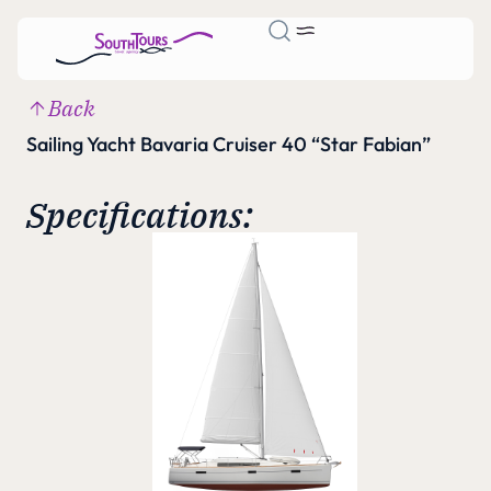
Back
Sailing Yacht Bavaria Cruiser 40 “Star Fabian”
Specifications: