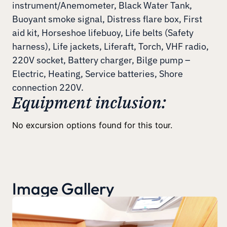
instrument/Anemometer, Black Water Tank,
Buoyant smoke signal, Distress flare box, First
aid kit, Horseshoe lifebuoy, Life belts (Safety
harness), Life jackets, Liferaft, Torch, VHF radio,
220V socket, Battery charger, Bilge pump –
Electric, Heating, Service batteries, Shore
connection 220V.
Equipment inclusion:
No excursion options found for this tour.
Image Gallery