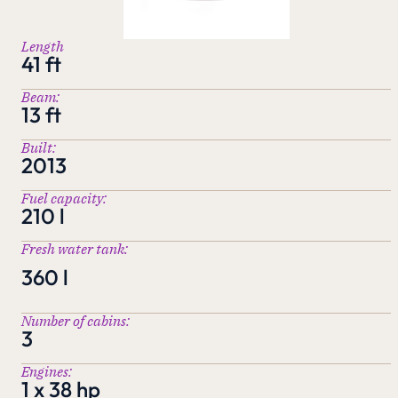
Length
41 ft
Beam:
13 ft
Built:
2013
Fuel capacity:
210 l
Fresh water tank:
360 l
Number of cabins:
3
Engines:
1 x 38 hp