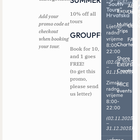
SUMMER2025
Explore
"South
Abou
Tours"
Excursion
Us
10% off all
Hrvatska
Add your
tours
promo code at
Multiday
Cont
Lijetno
Trips
checkout
radno
GROUPFUN
when booking
vrijeme
FAQ
Charters
8:00-
your tour.
Book for 10,
22:00
and 1 goes
Shore
(02.05.2025
FREE!
Excursion
–
Croatia
(to get this
01.11.2025)
promo,
Zimsko
MICE
please send
radno
events
us letter)
vrijeme
8:00-
22:00
(02.11.2025
–
31.12.2025)
/