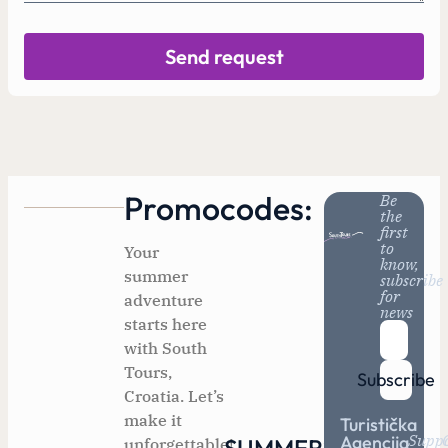
Send request
Promocodes:
Be
the
first
to
Your
know,
summer
subscribe
for
adventure
news
starts here
with South
Tours,
Subscribe
Croatia. Let’s
make it
Turistička
Supp
Agencija
unforgettable!