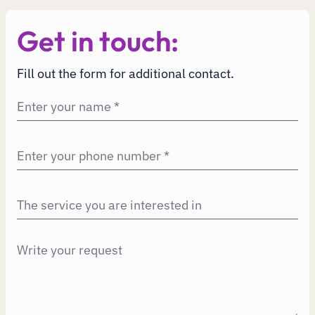
Get in touch:
Fill out the form for additional contact.