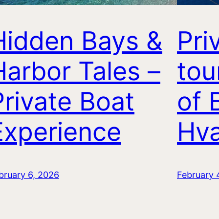
Hidden Bays &
Pri
Harbor Tales –
tou
Private Boat
of 
Experience
Hva
bruary 6, 2026
February 