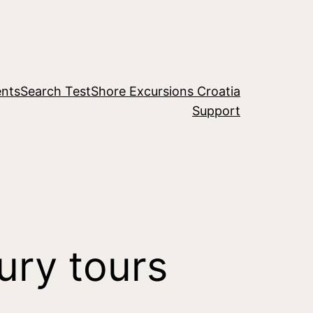
nts
Search Test
Shore Excursions Croatia
Support
ury tours