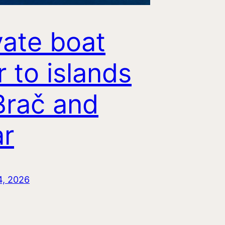
vate boat
r to islands
Brač and
r
4, 2026