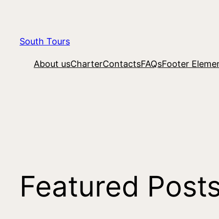
South Tours
About us
Charter
Contacts
FAQs
Footer Eleme
Featured Post