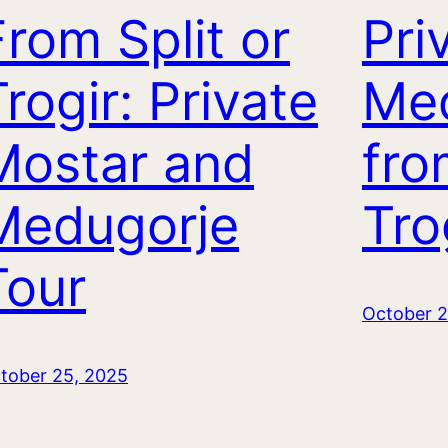
From Split or
Pri
rogir: Private
Me
Mostar and
fro
Medugorje
Tro
Tour
October 2
tober 25, 2025