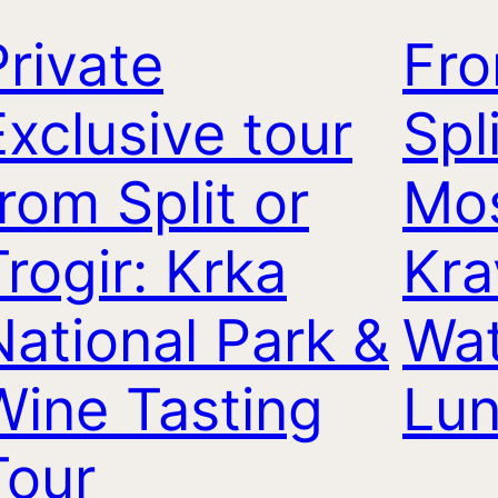
Private
Fr
Exclusive tour
Spl
from Split or
Mos
Trogir: Krka
Kra
National Park &
Wat
Wine Tasting
Lu
Tour