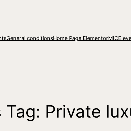
nts
General conditions
Home Page Elementor
MICE eve
s Tag:
Private lux