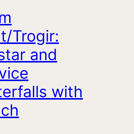
om
it/Trogir:
tar and
vice
erfalls with
nch