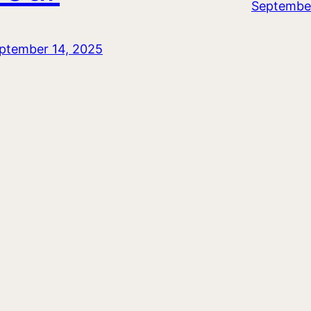
September
ptember 14, 2025