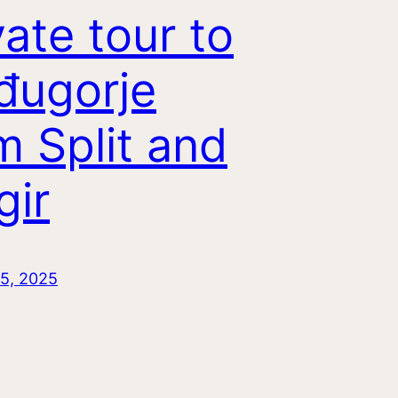
vate tour to
đugorje
m Split and
gir
5, 2025