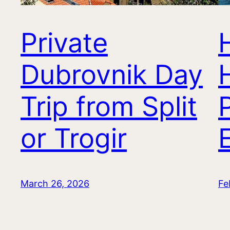
Private
Dubrovnik Day
Trip from Split
or Trogir
March 26, 2026
Fe