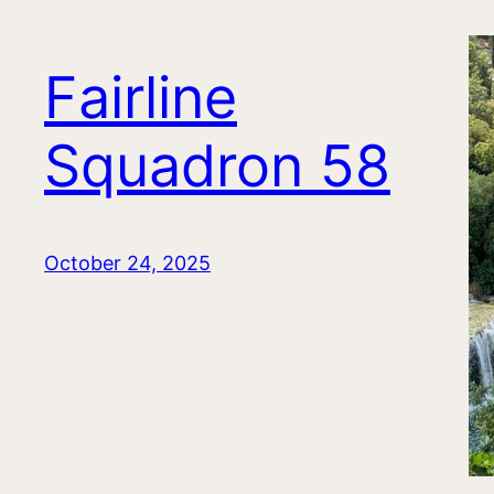
Fairline
Squadron 58
October 24, 2025