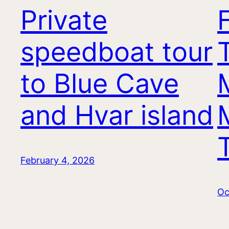
Private
speedboat tour
T
to Blue Cave
and Hvar island
February 4, 2026
Oc