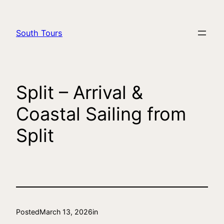
South Tours
Split – Arrival &
Coastal Sailing from
Split
Posted
March 13, 2026
in