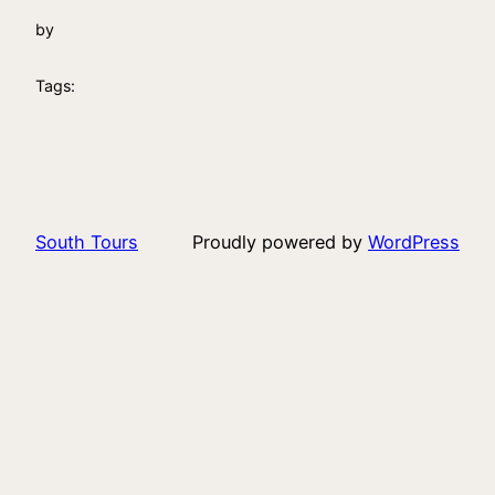
by
Tags:
South Tours
Proudly powered by
WordPress