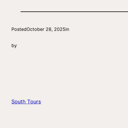
Posted
October 28, 2025
in
by
South Tours