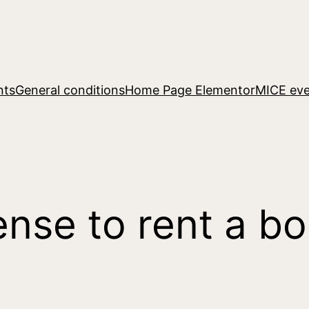
nts
General conditions
Home Page Elementor
MICE eve
ense to rent a bo