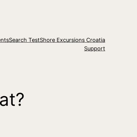
nts
Search Test
Shore Excursions Croatia
Support
at?