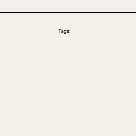
Tags: