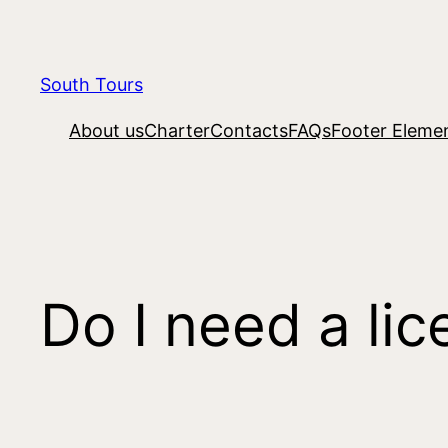
South Tours
About us
Charter
Contacts
FAQs
Footer Eleme
Do I need a lic