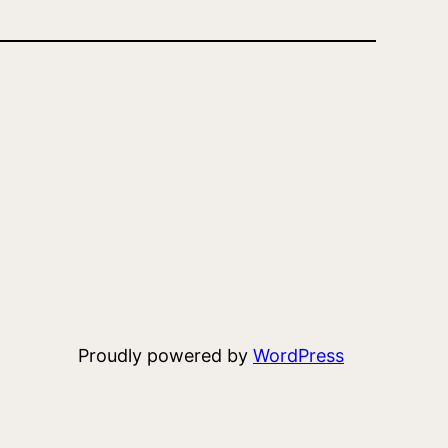
Proudly powered by
WordPress