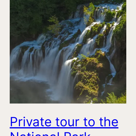
Private tour to the