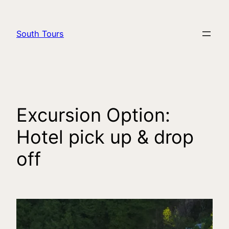
South Tours
Excursion Option:
Hotel pick up & drop
off