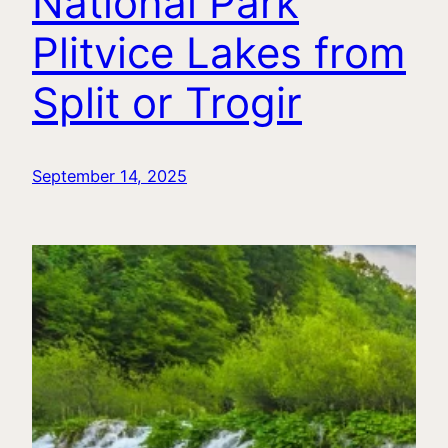
National Park
Plitvice Lakes from
Split or Trogir
September 14, 2025