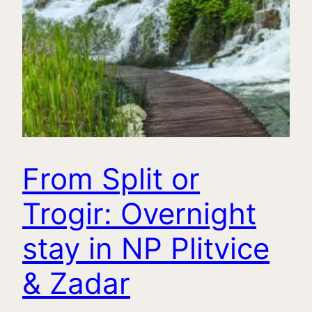
From Split or
Trogir: Overnight
stay in NP Plitvice
& Zadar